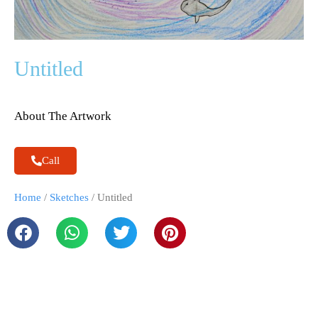
Untitled
About The Artwork
Call
Home
/
Sketches
/ Untitled