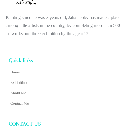
Painting since he was 3 years old, Jahan Joby has made a place
among little artists in the country, by completing more than 500
art works and three exhibition by the age of 7.
Quick links
Home
Exhibition
About Me
Contact Me
CONTACT US