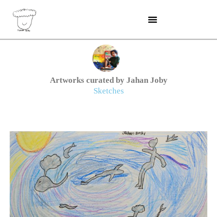
Skip
to
content
Artworks curated by Jahan Joby
Sketches