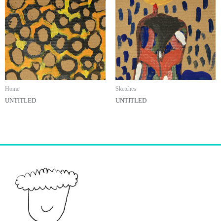
Home
Sketches
UNTITLED
UNTITLED