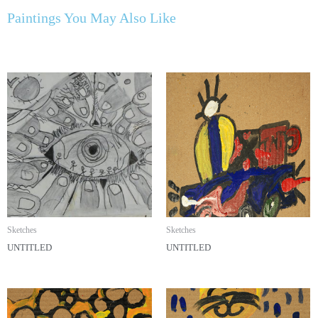
Paintings You May Also Like
Sketches
Sketches
UNTITLED
UNTITLED