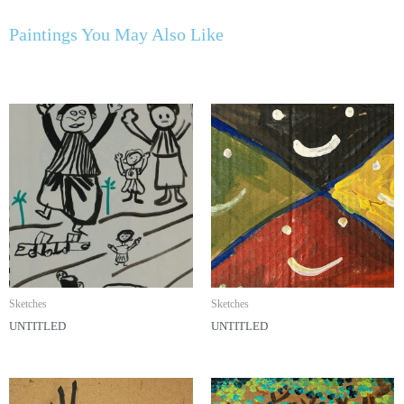
Paintings You May Also Like
Sketches
Sketches
UNTITLED
UNTITLED