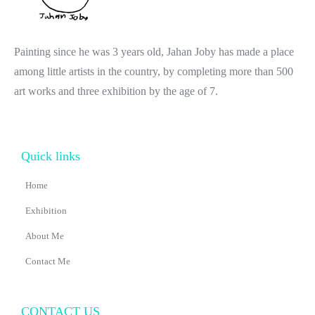
Painting since he was 3 years old, Jahan Joby has made a place
among little artists in the country, by completing more than 500
art works and three exhibition by the age of 7.
Quick links
Home
Exhibition
About Me
Contact Me
CONTACT US