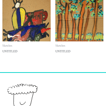
Sketches
Sketches
UNTITLED
UNTITLED