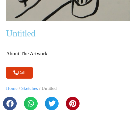
Untitled
About The Artwork
Call
Home
/
Sketches
/ Untitled