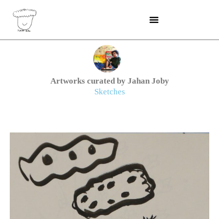
Skip
to
content
Artworks curated by Jahan Joby
Sketches