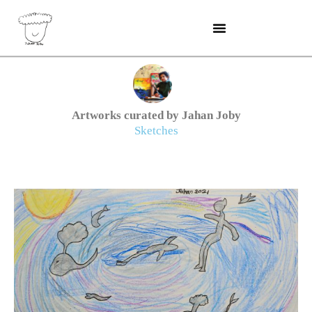
Skip
to
content
Artworks curated by Jahan Joby
Sketches