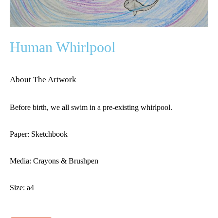
Human Whirlpool
About The Artwork
Before birth, we all swim in a pre-existing whirlpool.
Paper: Sketchbook
Media: Crayons & Brushpen
Size: a4