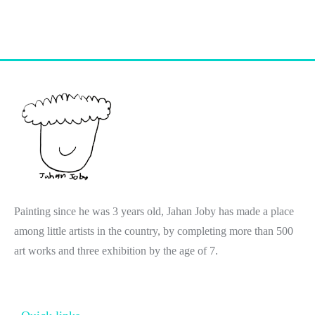
Painting since he was 3 years old, Jahan Joby has made a place
among little artists in the country, by completing more than 500
art works and three exhibition by the age of 7.