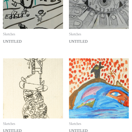
Sketches
Sketches
UNTITLED
UNTITLED
Sketches
Sketches
UNTITLED
UNTITLED