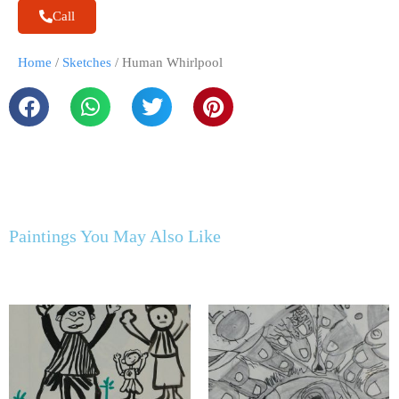
Call
Home
/
Sketches
/ Human Whirlpool
Paintings You May Also Like