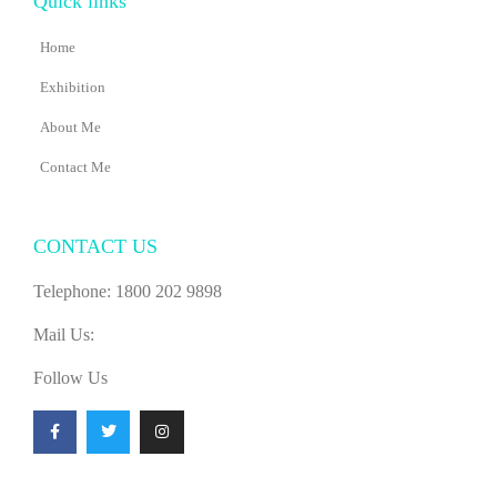
Quick links
Home
Exhibition
About Me
Contact Me
CONTACT US
Telephone: 1800 202 9898
Mail Us:
Follow Us
F
T
I
a
w
n
c
i
s
e
t
t
b
t
a
o
e
g