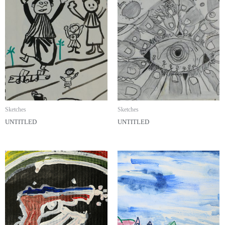
Sketches
Sketches
UNTITLED
UNTITLED