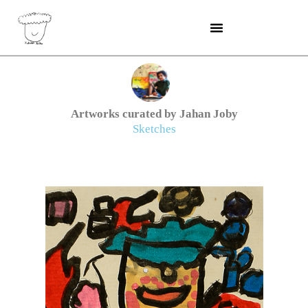
Skip
to
content
Artworks curated by Jahan Joby
Sketches