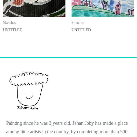
Sketches
Sketches
UNTITLED
UNTITLED
Painting since he was 3 years old, Jahan Joby has made a place
among little artists in the country, by completing more than 500