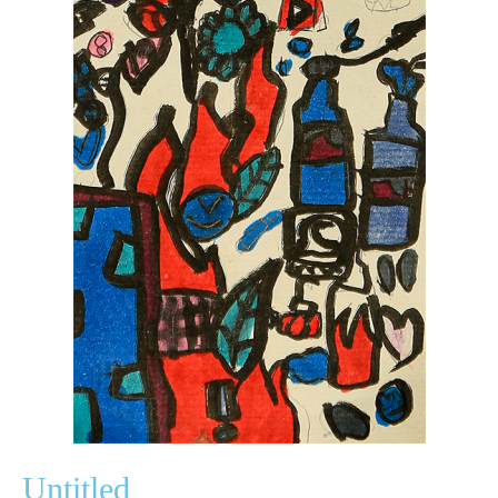
Untitled