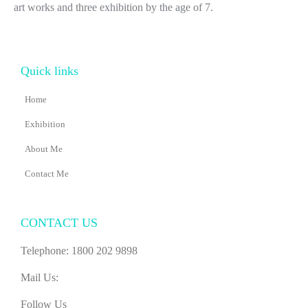
art works and three exhibition by the age of 7.
Quick links
Home
Exhibition
About Me
Contact Me
CONTACT US
Telephone: 1800 202 9898
Mail Us:
Follow Us