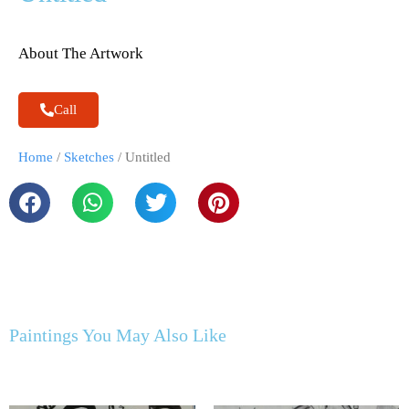
About The Artwork
Call
Home
/
Sketches
/ Untitled
Paintings You May Also Like