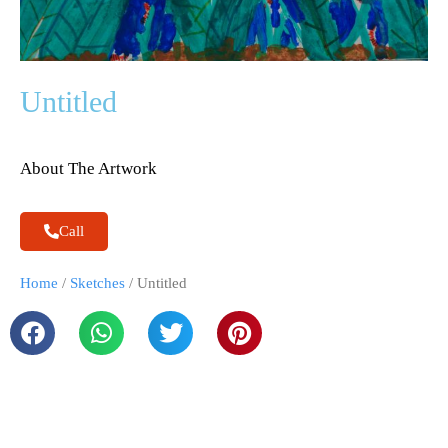
Untitled
About The Artwork
Call
Home
/
Sketches
/ Untitled