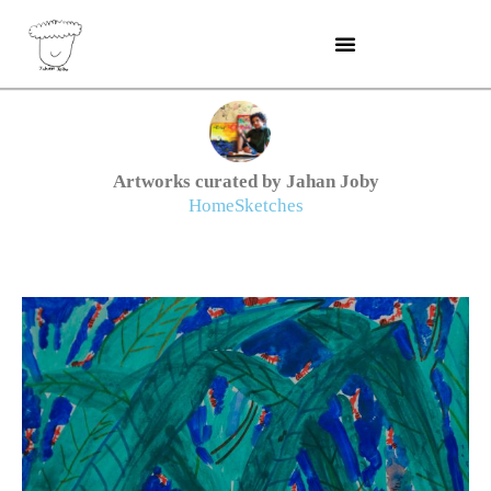
Skip
to
content
Artworks curated by Jahan Joby
Home
Sketches