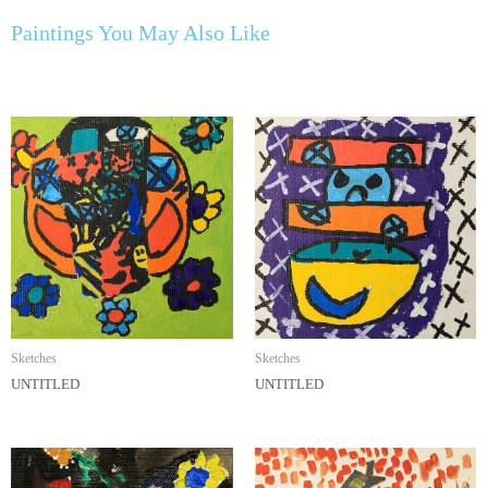
Paintings You May Also Like
Sketches
Sketches
UNTITLED
UNTITLED