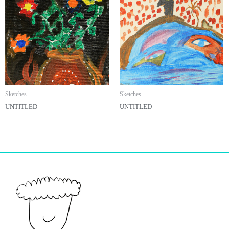
Sketches
Sketches
UNTITLED
UNTITLED