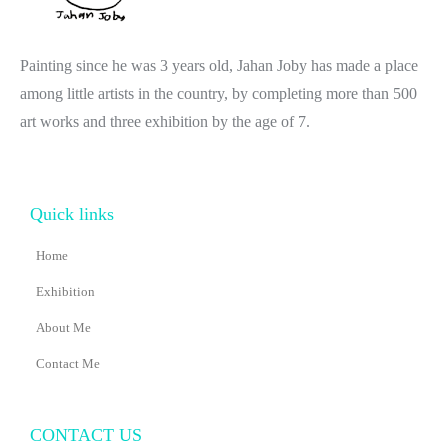
Painting since he was 3 years old, Jahan Joby has made a place
among little artists in the country, by completing more than 500
art works and three exhibition by the age of 7.
Quick links
Home
Exhibition
About Me
Contact Me
CONTACT US