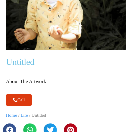
Untitled
About The Artwork
Call
Home
/
Life
/ Untitled