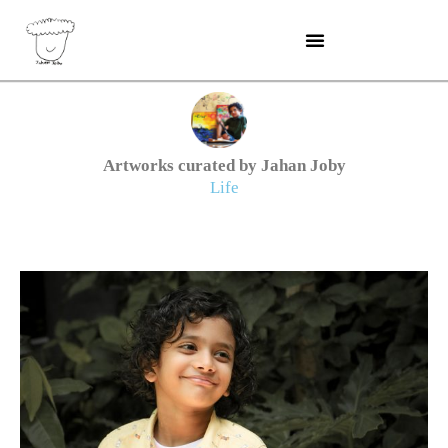
Skip
to
content
Artworks curated by Jahan Joby
Life