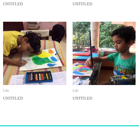
UNTITLED
UNTITLED
Life
Life
UNTITLED
UNTITLED