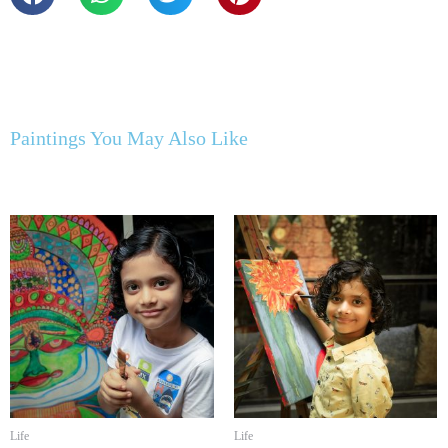
Paintings You May Also Like
Life
Life