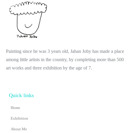
Painting since he was 3 years old, Jahan Joby has made a place
among little artists in the country, by completing more than 500
art works and three exhibition by the age of 7.
Quick links
Home
Exhibition
About Me