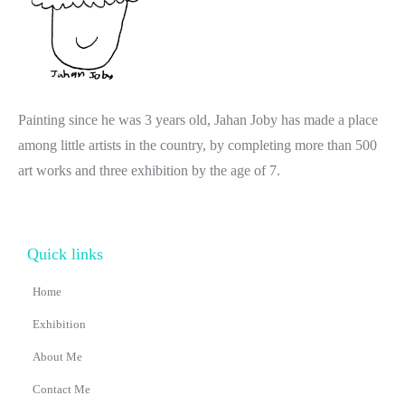
Painting since he was 3 years old, Jahan Joby has made a place
among little artists in the country, by completing more than 500
art works and three exhibition by the age of 7.
Quick links
Home
Exhibition
About Me
Contact Me