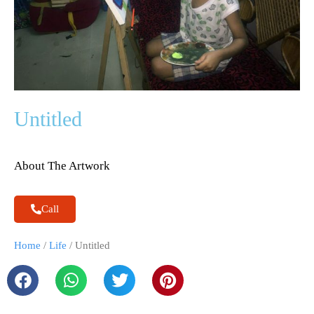
Untitled
About The Artwork
Call
Home
/
Life
/ Untitled