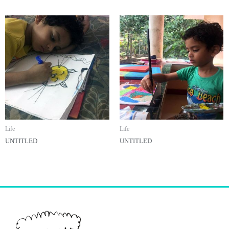
Life
Life
UNTITLED
UNTITLED