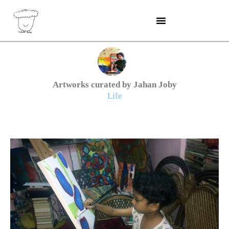
Skip
to
content
Artworks curated by Jahan Joby
Life