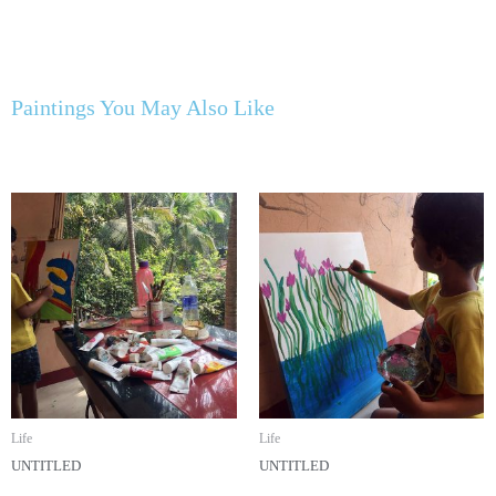
Paintings You May Also Like
Life
Life
UNTITLED
UNTITLED