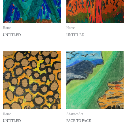
Home
Home
UNTITLED
UNTITLED
Home
Abstract Art
UNTITLED
FACE TO FACE