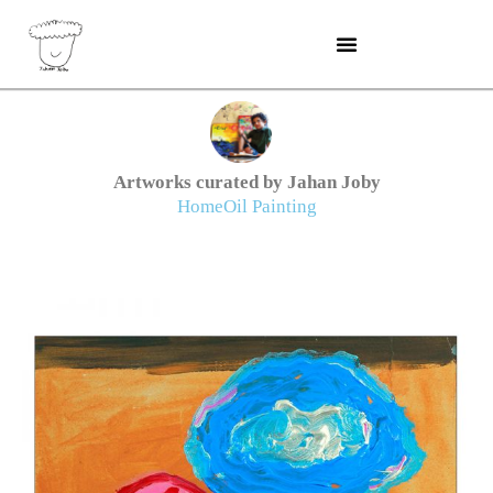
Skip
to
content
Artworks curated by Jahan Joby
Home
Oil Painting