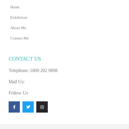
Home
Exhibition
About Me
Contact Me
CONTACT US
Telephone: 1800 202 9898
Mail Us:
Follow Us
F
T
I
a
w
n
c
i
s
e
t
t
b
t
a
o
e
g
o
r
r