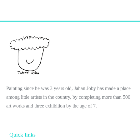
Painting since he was 3 years old, Jahan Joby has made a place
among little artists in the country, by completing more than 500
art works and three exhibition by the age of 7.
Quick links