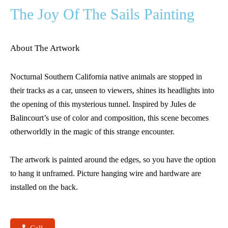
The Joy Of The Sails Painting
About The Artwork
Nocturnal Southern California native animals are stopped in
their tracks as a car, unseen to viewers, shines its headlights into
the opening of this mysterious tunnel. Inspired by Jules de
Balincourt’s use of color and composition, this scene becomes
otherworldly in the magic of this strange encounter.
The artwork is painted around the edges, so you have the option
to hang it unframed. Picture hanging wire and hardware are
installed on the back.