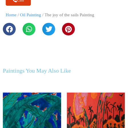
Call
Home
/
Oil Painting
/ The joy of the sails Painting
Paintings You May Also Like