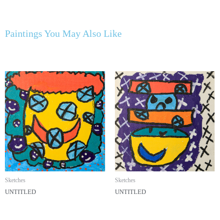
Paintings You May Also Like
Sketches
Sketches
UNTITLED
UNTITLED