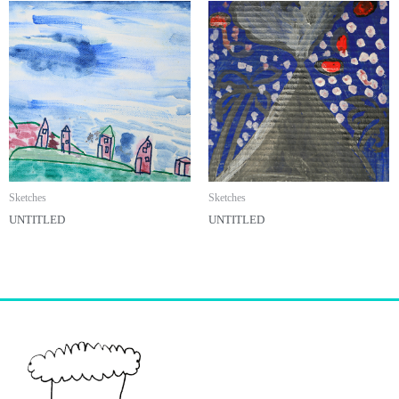
Sketches
Sketches
UNTITLED
UNTITLED