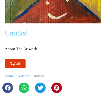
Untitled
About The Artwork
Call
Home
/
Sketches
/ Untitled