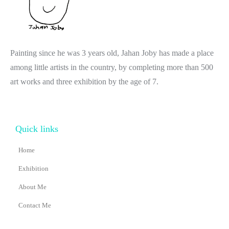
Painting since he was 3 years old, Jahan Joby has made a place
among little artists in the country, by completing more than 500
art works and three exhibition by the age of 7.
Quick links
Home
Exhibition
About Me
Contact Me