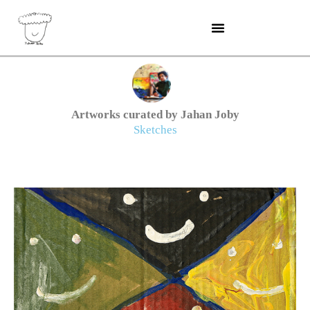
Skip
to
content
Artworks curated by Jahan Joby
Sketches