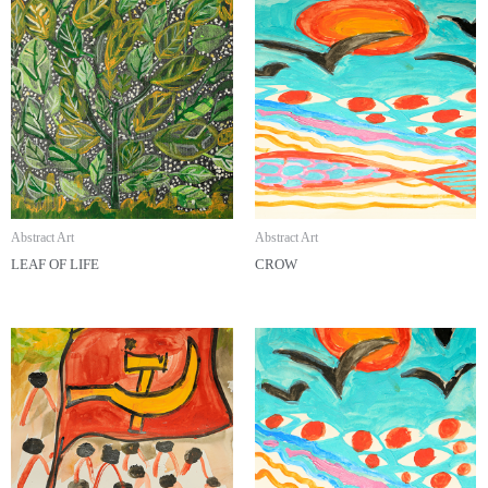
Abstract Art
Abstract Art
LEAF OF LIFE
CROW