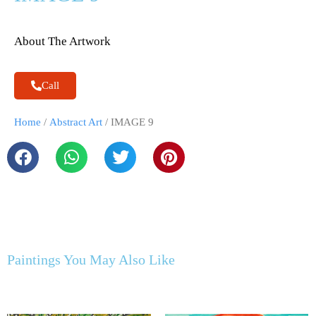
About The Artwork
Call
Home
/
Abstract Art
/ IMAGE 9
Paintings You May Also Like