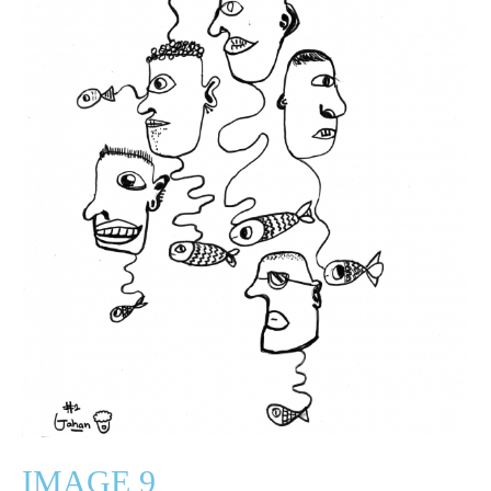
IMAGE 9