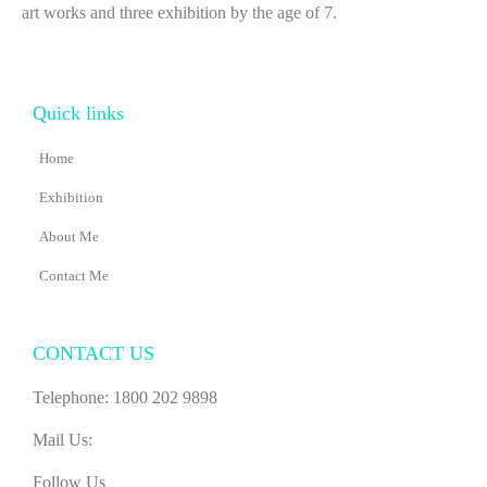
art works and three exhibition by the age of 7.
Quick links
Home
Exhibition
About Me
Contact Me
CONTACT US
Telephone: 1800 202 9898
Mail Us:
Follow Us