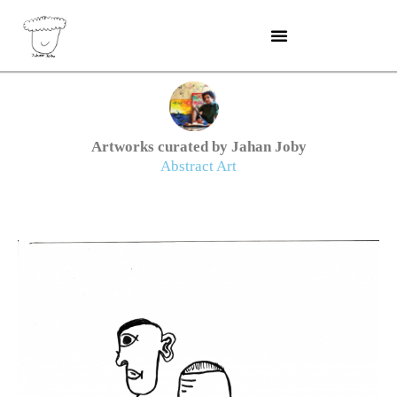
Skip
to
content
Artworks curated by Jahan Joby
Abstract Art