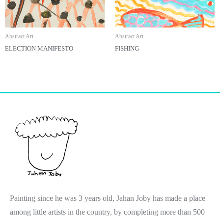
Abstract Art
Abstract Art
ELECTION MANIFESTO
FISHING
Painting since he was 3 years old, Jahan Joby has made a place
among little artists in the country, by completing more than 500