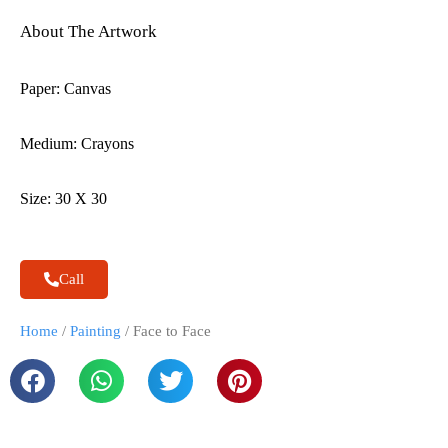
About The Artwork
Paper: Canvas
Medium: Crayons
Size: 30 X 30
Call
Home
/
Painting
/ Face to Face