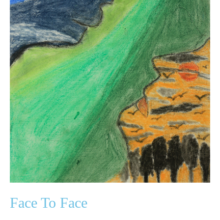
Face To Face