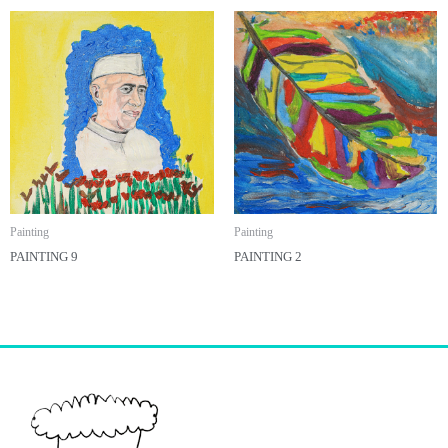
Painting
Painting
PAINTING 9
PAINTING 2