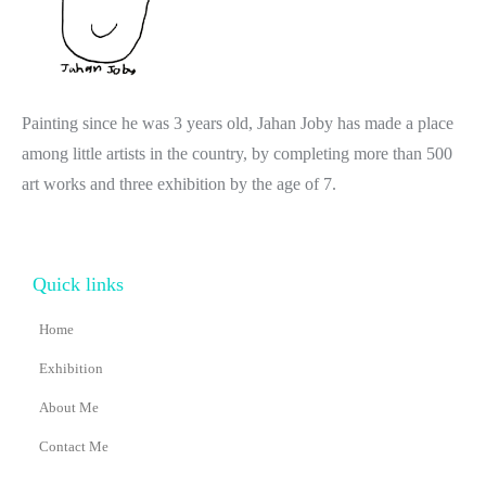
Painting since he was 3 years old, Jahan Joby has made a place
among little artists in the country, by completing more than 500
art works and three exhibition by the age of 7.
Quick links
Home
Exhibition
About Me
Contact Me