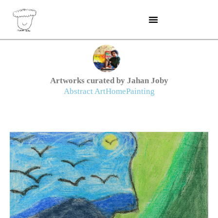
Skip
to
content
Artworks curated by Jahan Joby
Abstract Art
Home
Painting