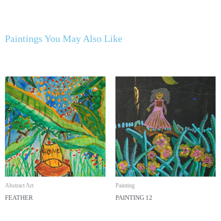
Paintings You May Also Like
Abstract Art
Painting
FEATHER
PAINTING 12