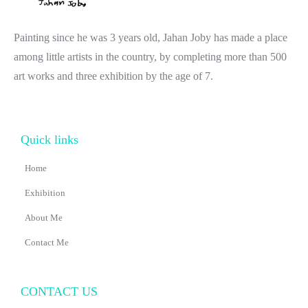
Painting since he was 3 years old, Jahan Joby has made a place
among little artists in the country, by completing more than 500
art works and three exhibition by the age of 7.
Quick links
Home
Exhibition
About Me
Contact Me
CONTACT US