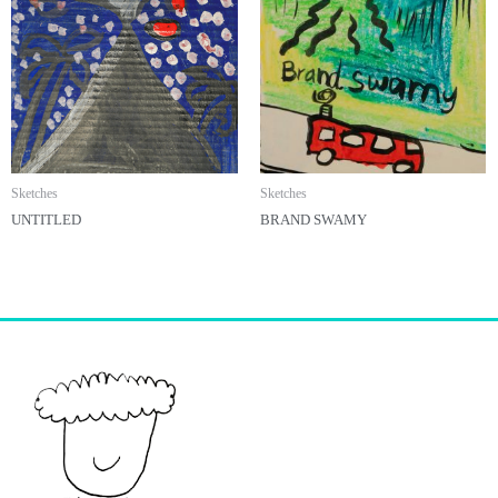
Sketches
Sketches
UNTITLED
BRAND SWAMY