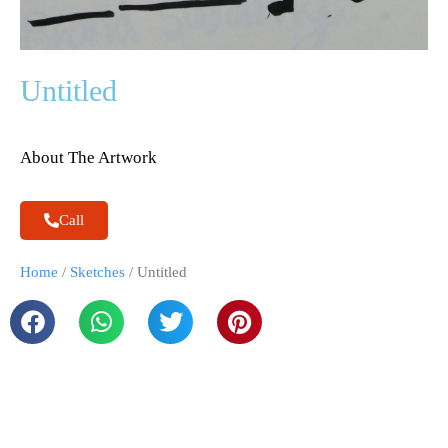
Untitled
About The Artwork
Call
Home
/
Sketches
/ Untitled