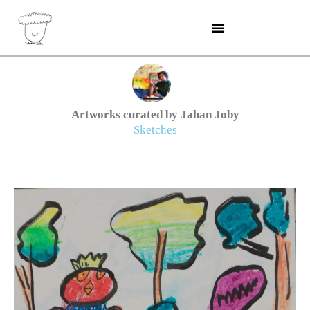
Skip
to
content
Artworks curated by Jahan Joby
Sketches