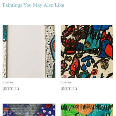
Paintings You May Also Like
Sketches
Sketches
UNTITLED
UNTITLED