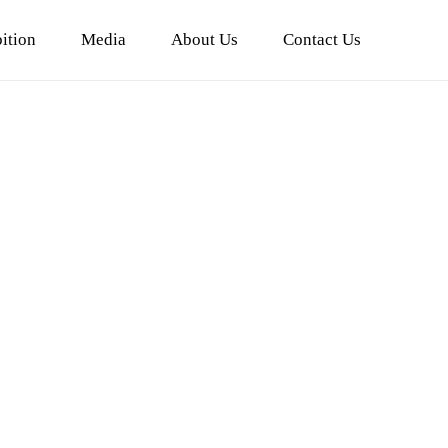
ition
Media
About Us
Contact Us