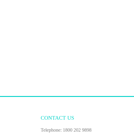
CONTACT US
Telephone: 1800 202 9898