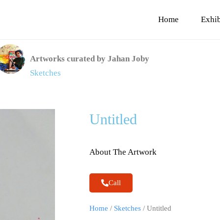
Home
Exhib
Artworks curated by Jahan Joby
Sketches
Untitled
About The Artwork
Call
Home
/
Sketches
/ Untitled