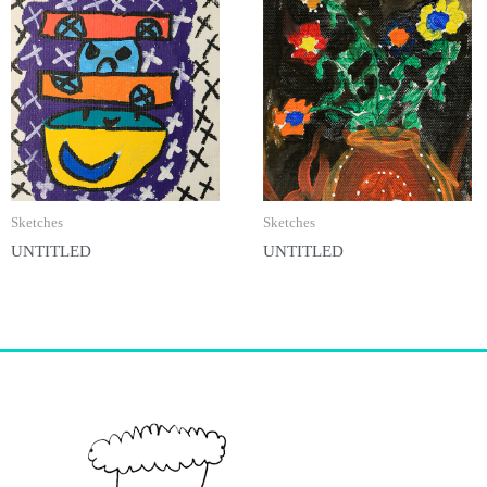
Sketches
Sketches
UNTITLED
UNTITLED