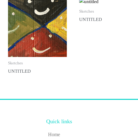
Sketches
UNTITLED
Sketches
UNTITLED
Quick links
Home