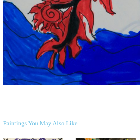
Paintings You May Also Like