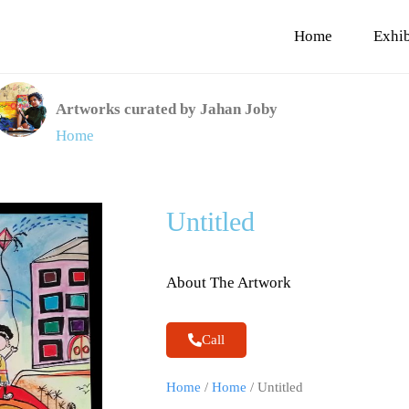
Home
Exhib
Artworks curated by Jahan Joby
Home
Untitled
About The Artwork
Call
Home
/
Home
/ Untitled