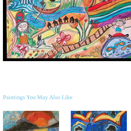
Paintings You May Also Like