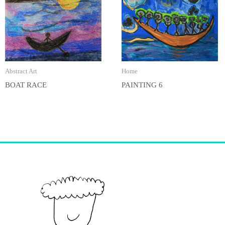
Abstract Art
Home
BOAT RACE
PAINTING 6