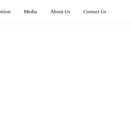
ition
Media
About Us
Contact Us