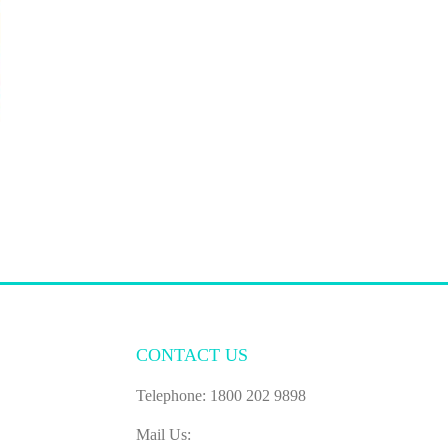
CONTACT US
Telephone: 1800 202 9898
Mail Us: