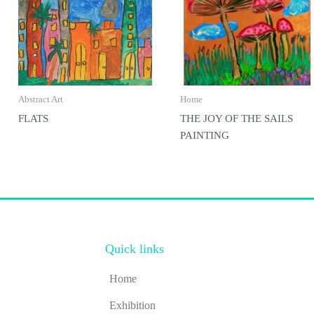
Abstract Art
Home
FLATS
THE JOY OF THE SAILS
PAINTING
Quick links
Home
Exhibition