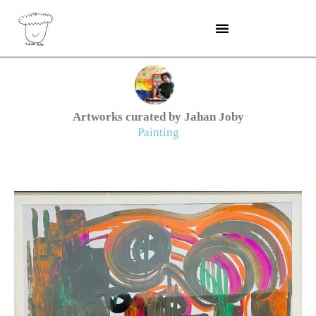
Skip
to
content
Artworks curated by Jahan Joby
Painting