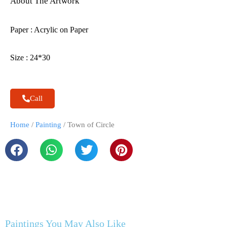
About The Artwork
Paper : Acrylic on Paper
Size : 24*30
Call
Home
/
Painting
/ Town of Circle
Paintings You May Also Like