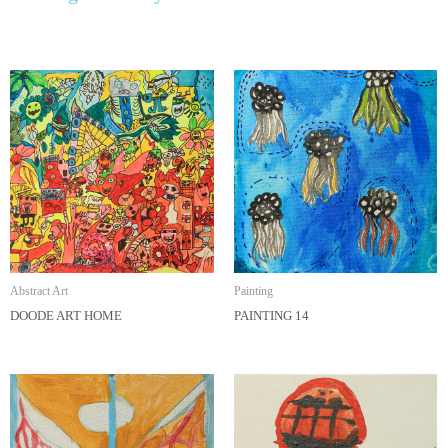
Abstract Art
Painting
DOODE ART HOME
PAINTING 14