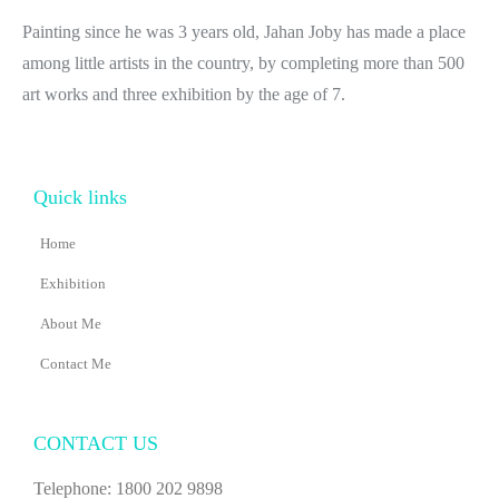
Painting since he was 3 years old, Jahan Joby has made a place
among little artists in the country, by completing more than 500
art works and three exhibition by the age of 7.
Quick links
Home
Exhibition
About Me
Contact Me
CONTACT US
Telephone: 1800 202 9898