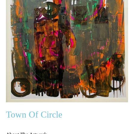
Town Of Circle