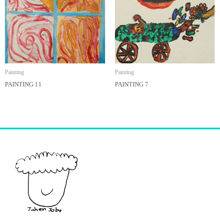
Painting
Painting
PAINTING 11
PAINTING 7