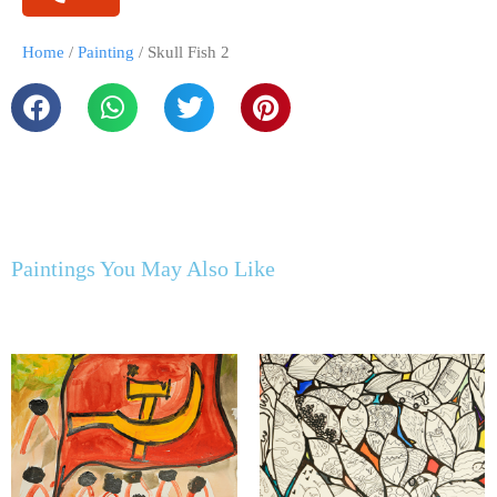
Home
/
Painting
/ Skull Fish 2
Paintings You May Also Like