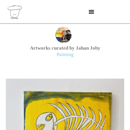
Skip
to
content
Artworks curated by Jahan Joby
Painting