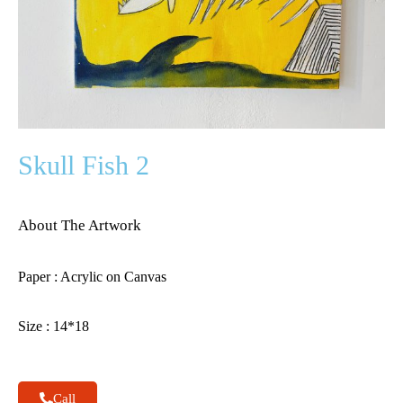
Skull Fish 2
About The Artwork
Paper : Acrylic on Canvas
Size : 14*18
Call