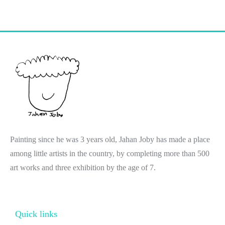
Painting since he was 3 years old, Jahan Joby has made a place
among little artists in the country, by completing more than 500
art works and three exhibition by the age of 7.
Quick links