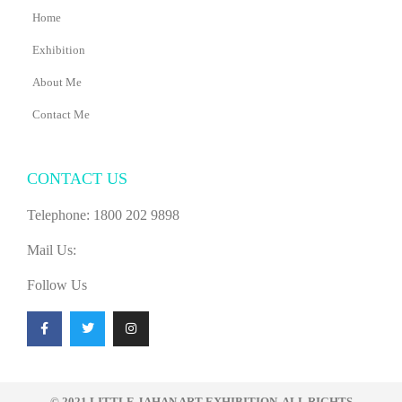
Home
Exhibition
About Me
Contact Me
CONTACT US
Telephone: 1800 202 9898
Mail Us:
Follow Us
F
T
I
a
w
n
c
i
s
e
t
t
b
t
a
o
e
g
o
r
r
© 2021 LITTLE JAHAN ART EXHIBITION. ALL RIGHTS