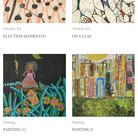
Abstract Art
Abstract Art
ELECTION MANIFESTO
ON A LEAF
Painting
Painting
PAINTING 12
PAINTING 8