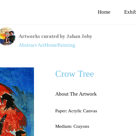
Home
Exhib
Artworks curated by Jahan Joby
Abstract Art
Home
Painting
Crow Tree
About The Artwork
Paper: Acrylic Canvas
Medium: Crayons