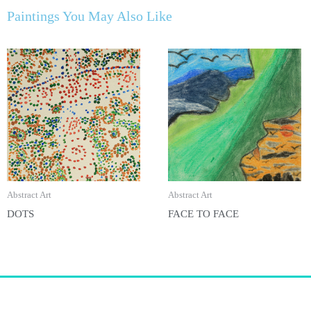
Paintings You May Also Like
Abstract Art
Abstract Art
DOTS
FACE TO FACE