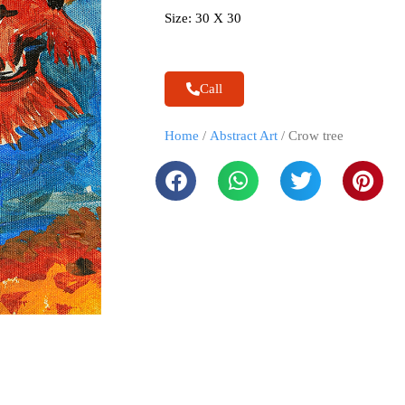
Size: 30 X 30
Call
Home
/
Abstract Art
/ Crow tree