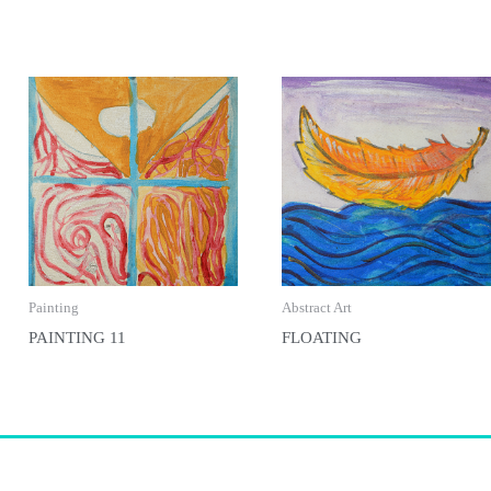
Painting
Abstract Art
PAINTING 11
FLOATING