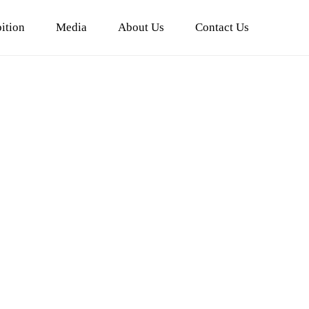
ition
Media
About Us
Contact Us