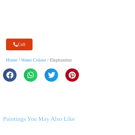
Call
Home
/
Water Colour
/ Elephantine
Paintings You May Also Like