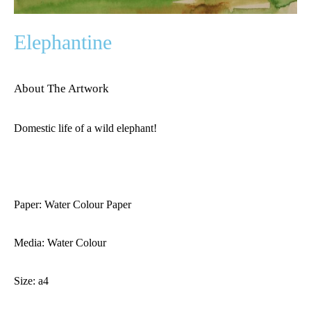
Elephantine
About The Artwork
Domestic life of a wild elephant!
Paper: Water Colour Paper
Media: Water Colour
Size: a4