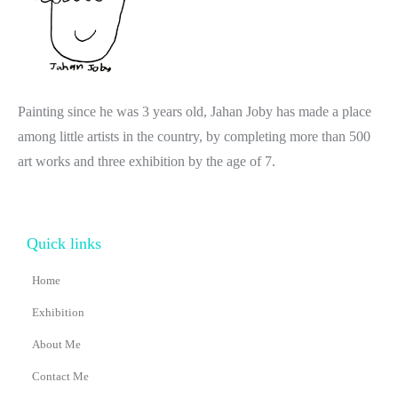
Painting since he was 3 years old, Jahan Joby has made a place
among little artists in the country, by completing more than 500
art works and three exhibition by the age of 7.
Quick links
Home
Exhibition
About Me
Contact Me