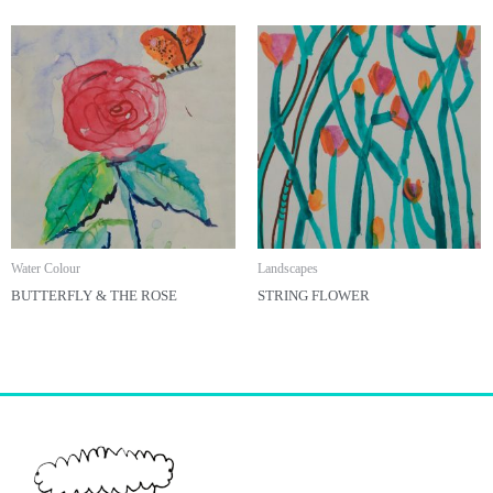
Water Colour
Landscapes
BUTTERFLY & THE ROSE
STRING FLOWER