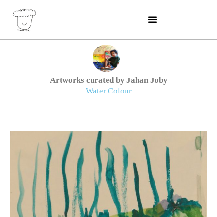
Skip
to
content
Artworks curated by Jahan Joby
Water Colour