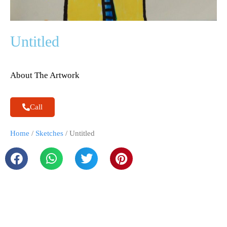
Untitled
About The Artwork
Call
Home
/
Sketches
/ Untitled