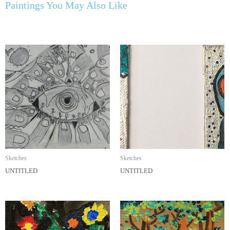
Paintings You May Also Like
Sketches
Sketches
UNTITLED
UNTITLED