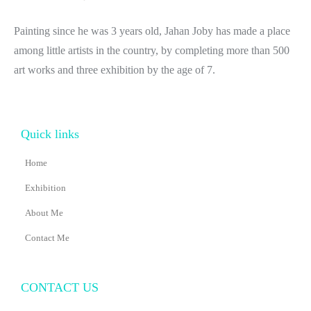
Painting since he was 3 years old, Jahan Joby has made a place
among little artists in the country, by completing more than 500
art works and three exhibition by the age of 7.
Quick links
Home
Exhibition
About Me
Contact Me
CONTACT US