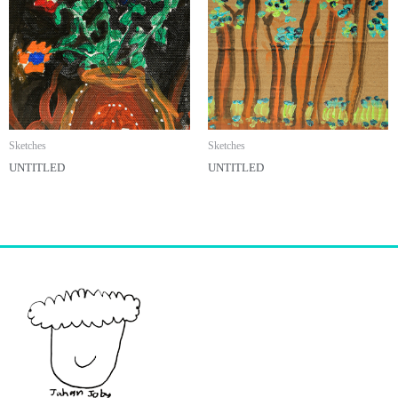
Sketches
Sketches
UNTITLED
UNTITLED