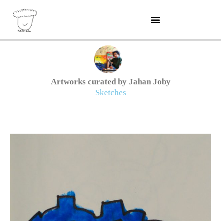
Skip
to
content
Artworks curated by Jahan Joby
Sketches