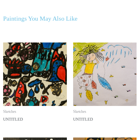
Paintings You May Also Like
Sketches
Sketches
UNTITLED
UNTITLED