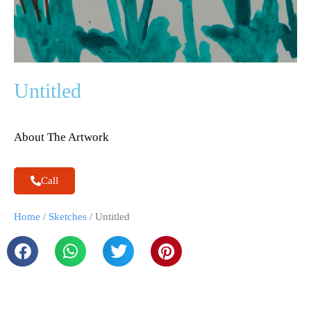
Untitled
About The Artwork
Call
Home
/
Sketches
/ Untitled