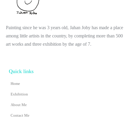
Painting since he was 3 years old, Jahan Joby has made a place
among little artists in the country, by completing more than 500
art works and three exhibition by the age of 7.
Quick links
Home
Exhibition
About Me
Contact Me