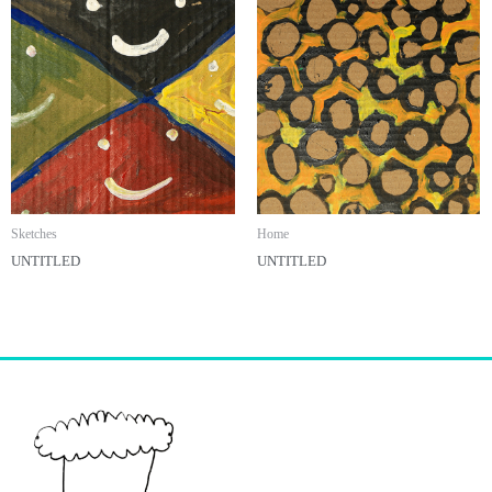
Sketches
Home
UNTITLED
UNTITLED